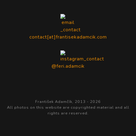
contact[at]frantisekadamcik.com
@feri.adamcik
František Adamčík, 2013 -
2026
All photos on this website are copyrighted material and all
rights are reserved.