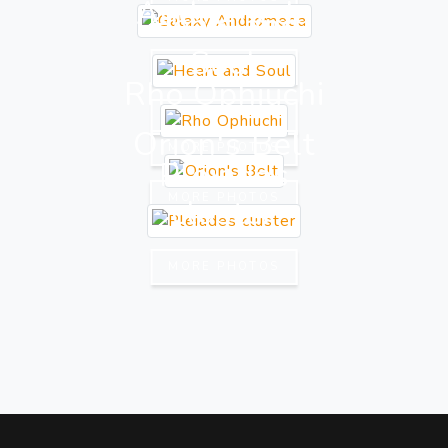
Andromeda
Heart and
Soul
MORE PHOTOS
Rho Ophiuchi
MORE PHOTOS
Orion's Belt
MORE PHOTOS
Pleiades
MORE PHOTOS
cluster
MORE PHOTOS